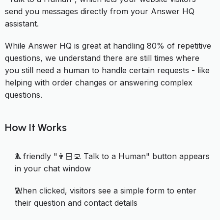
send you messages directly from your Answer HQ
assistant.
While Answer HQ is great at handling 80% of repetitive
questions, we understand there are still times where
you still need a human to handle certain requests - like
helping with order changes or answering complex
questions.
How It Works
A friendly "👨🏻‍💻 Talk to a Human" button appears
in your chat window
When clicked, visitors see a simple form to enter
their question and contact details