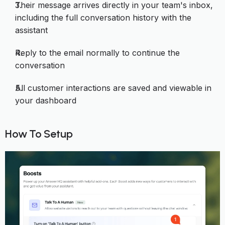
Their message arrives directly in your team's inbox,
including the full conversation history with the
assistant
Reply to the email normally to continue the
conversation
All customer interactions are saved and viewable in
your dashboard
How To Setup