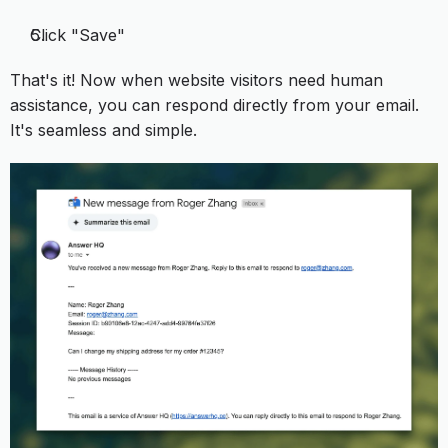
Click "Save"
That's it! Now when website visitors need human
assistance, you can respond directly from your email.
It's seamless and simple.