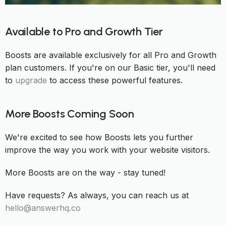
Available to Pro and Growth Tier
Boosts are available exclusively for all Pro and Growth
plan customers. If you're on our Basic tier, you'll need
to
upgrade
to access these powerful features.
More Boosts Coming Soon
We're excited to see how Boosts lets you further
improve the way you work with your website visitors.
More Boosts are on the way - stay tuned!
Have requests? As always, you can reach us at
hello@answerhq.co