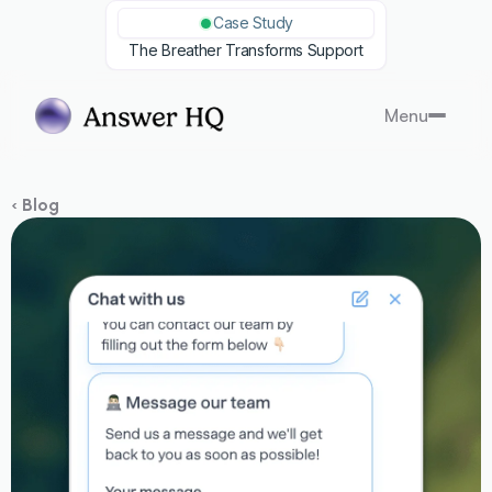
Case Study
The Breather Transforms Support
Menu
‹ Blog