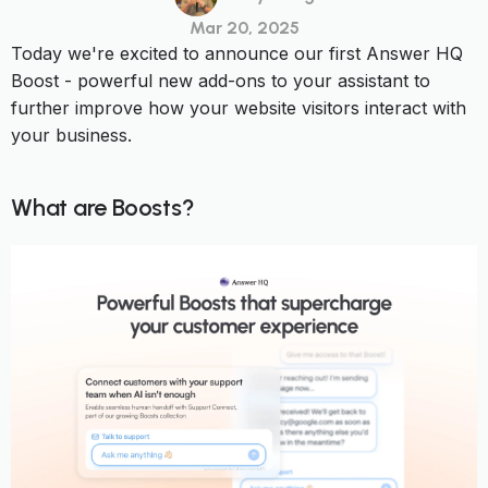
Mar 20, 2025
Today we're excited to announce our first Answer HQ
Boost - powerful new add-ons to your assistant to
further improve how your website visitors interact with
your business.
What are Boosts?