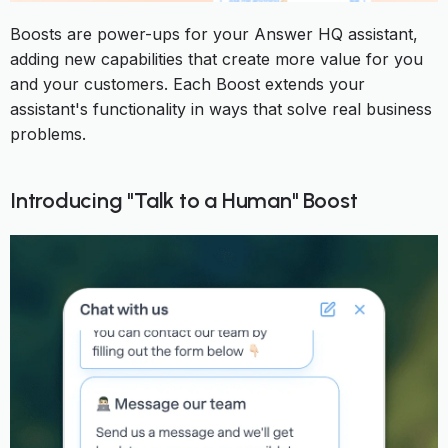
Boosts are power-ups for your Answer HQ assistant,
adding new capabilities that create more value for you
and your customers. Each Boost extends your
assistant's functionality in ways that solve real business
problems.
Introducing "Talk to a Human" Boost