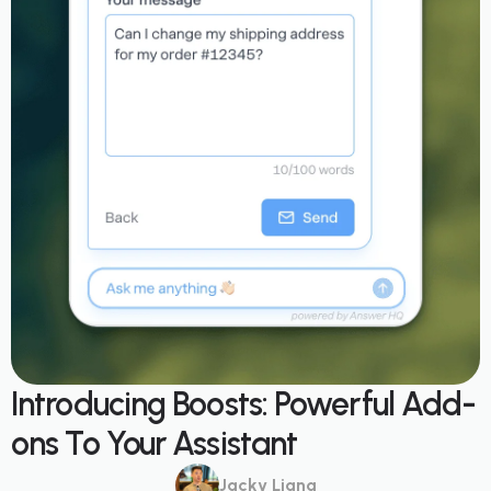
Introducing Boosts: Powerful Add-
ons To Your Assistant
Jacky Liang