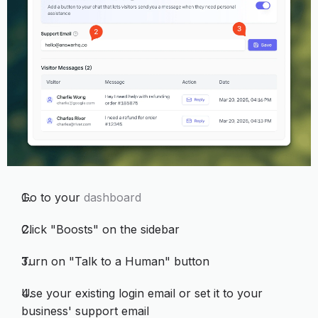
Go to your
dashboard
Click "Boosts" on the sidebar
Turn on "Talk to a Human" button
Use your existing login email or set it to your
business' support email