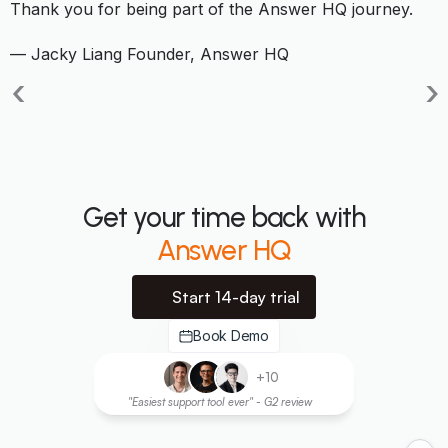
Thank you for being part of the Answer HQ journey.
— Jacky Liang Founder, Answer HQ
‹
›
Get your time back with
Answer HQ
Start 14-day trial
Book Demo
+10
"Easiest support tool ever" - G2 review