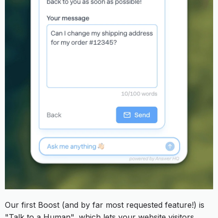
Our first Boost (and by far most requested feature!) is
"Talk to a Human", which lets your website visitors