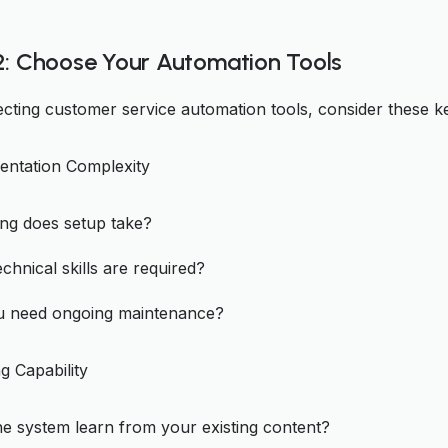
2: Choose Your Automation Tools
cting customer service automation tools, consider these ke
entation Complexity
ng does setup take?
chnical skills are required?
ou need ongoing maintenance?
g Capability
e system learn from your existing content?