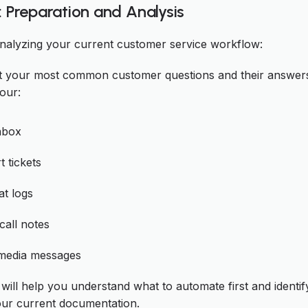
: Preparation and Analysis
analyzing your current customer service workflow:
 your most common customer questions and their answer
our:
nbox
 tickets
at logs
all notes
 media messages
 will help you understand what to automate first and identi
our current documentation.