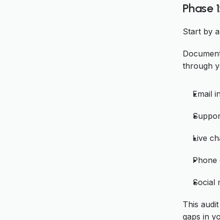
Phase 1
Start by 
Document
through y
Email i
Support
Live ch
Phone c
Social
This audit
gaps in y