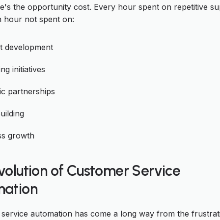
e's the opportunity cost. Every hour spent on repetitive s
n hour not spent on:
t development
ng initiatives
ic partnerships
uilding
ss growth
volution of Customer Service
ation
service automation has come a long way from the frustrat