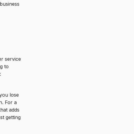
 business
r service
g to
:
 you lose
h. For a
that adds
st getting