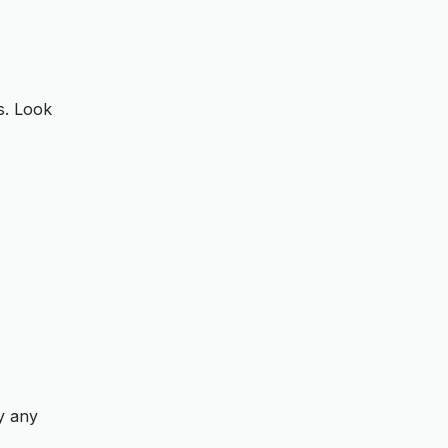
s. Look
fy any