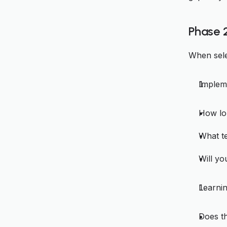
Phase 
When sele
Implem
How lo
What te
Will y
Learnin
Does th