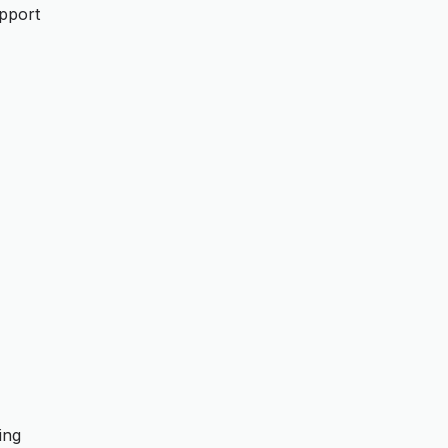
upport
ing