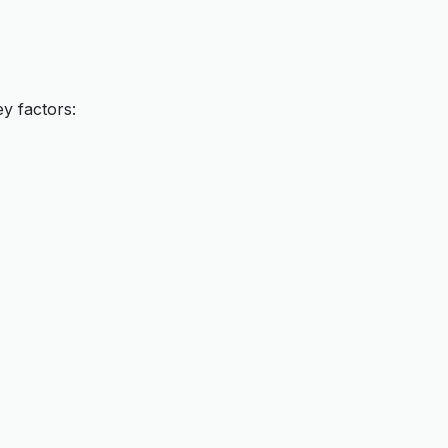
y factors: