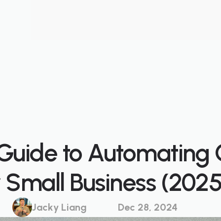
Guide to Automating
r Small Business (2025
Jacky Liang
Dec 28, 2024