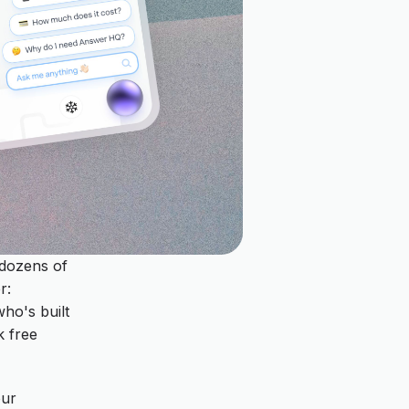
 dozens of
r:
who's built
k free
our