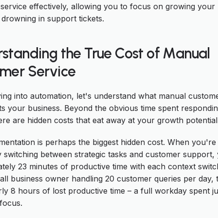
service effectively, allowing you to focus on growing your
 drowning in support tickets.
standing the True Cost of Manual
mer Service
ving into automation, let's understand what manual custome
sts your business. Beyond the obvious time spent respondin
ere are hidden costs that eat away at your growth potential
mentation is perhaps the biggest hidden cost. When you're
y switching between strategic tasks and customer support,
tely 23 minutes of productive time with each context switc
mall business owner handling 20 customer queries per day, 
ly 8 hours of lost productive time – a full workday spent ju
 focus.