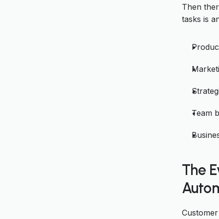
Then ther
tasks is a
Produc
Marketi
Strateg
Team b
Busine
The E
Autom
Customer 