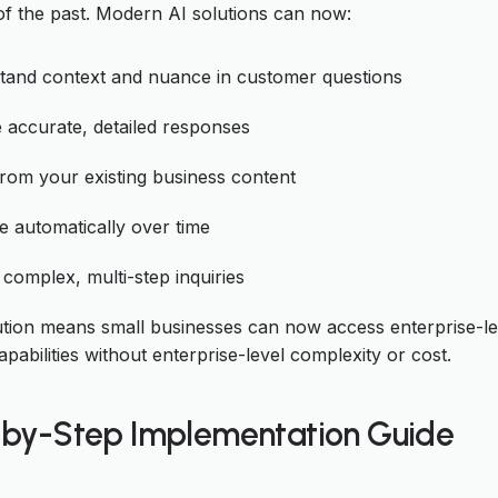
of the past. Modern AI solutions can now:
tand context and nuance in customer questions
 accurate, detailed responses
rom your existing business content
 automatically over time
complex, multi-step inquiries
ution means small businesses can now access enterprise-le
pabilities without enterprise-level complexity or cost.
by-Step Implementation Guide