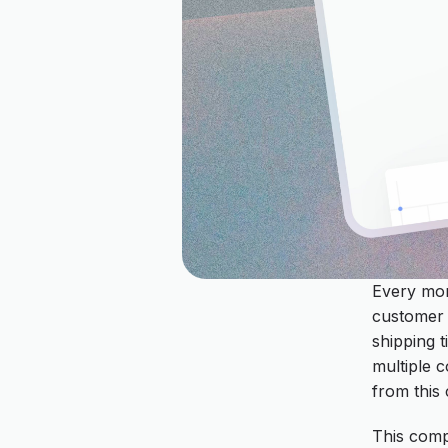
Every mor
customer 
shipping t
multiple c
from this 
This comp