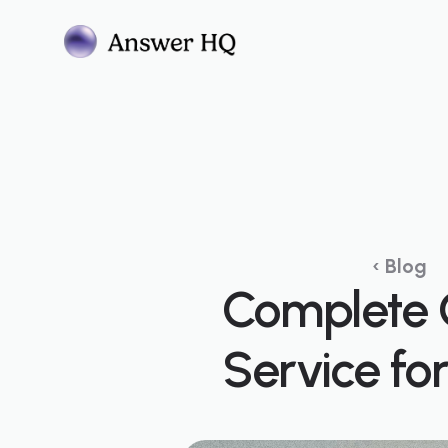
‹ Blog
Complete 
Service fo