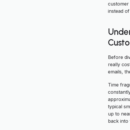
customer 
instead of
Under
Custo
Before di
really co
emails, th
Time frag
constantl
approxima
typical s
up to near
back into