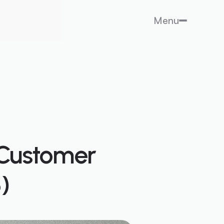
Menu
 Customer
)