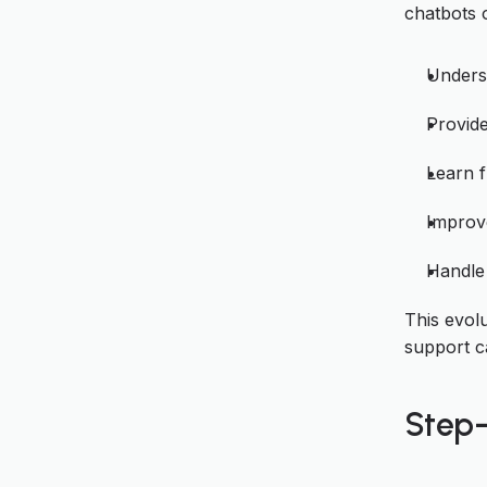
chatbots 
Unders
Provide
Learn f
Improve
Handle 
This evol
support ca
Step-