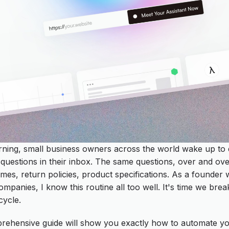
ning, small business owners across the world wake up to
questions in their inbox. The same questions, over and ove
imes, return policies, product specifications. As a founder 
ompanies, I know this routine all too well. It's time we brea
cycle.
rehensive guide will show you exactly how to automate y